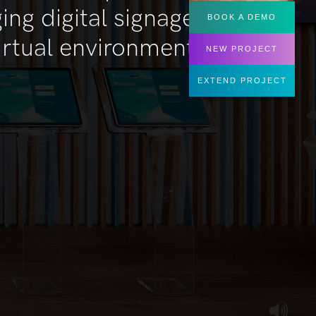
BOOK A DEMO
NEW PROJECT
EXTEND PROJECT