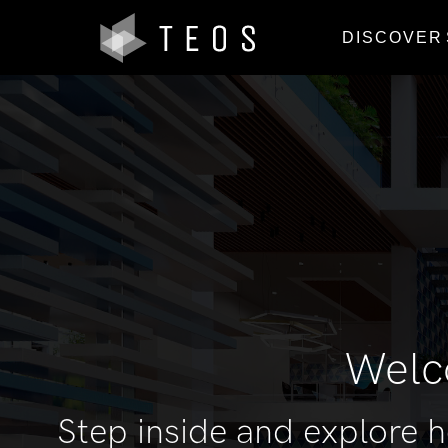
DISCOVER