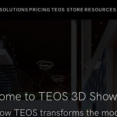
SOLUTIONS
PRICING
TEOS STORE
RESOURCES