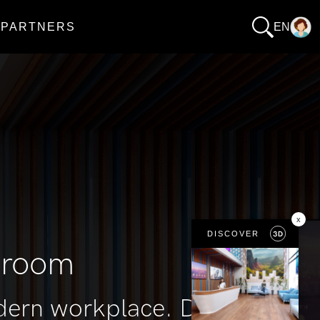
PARTNERS
EN
x
DISCOVER