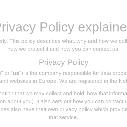
rivacy Policy explain
sly. This policy describes what, why and how we coll
how we protect it and how you can contact us.
Privacy Policy
e
" or "
us
") is the company responsible for data proc
and websites in Europe. We are registered in the Ne
rmation that we may collect and hold, how that inform
on about you). It also sets out how you can contact 
ices also have their own privacy policy which provide 
that service.