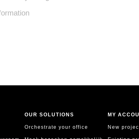
formation
S
OUR SOLUTIONS
MY ACCO
Orchestrate your office
New projec