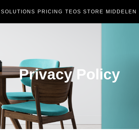
SOLUTIONS
PRICING
TEOS STORE
MIDDELEN
Privacy Policy