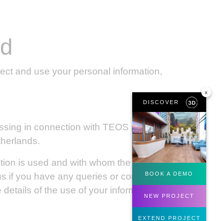
ed
ect and use your personal information,
x
DISCOVER
essing in connection with TEOS products,
therlands.
ation is used and with whom the data is
BOOK A DEMO
us if you have any queries or concerns
details of the use of your information by
NEW PROJECT
EXTEND PROJECT