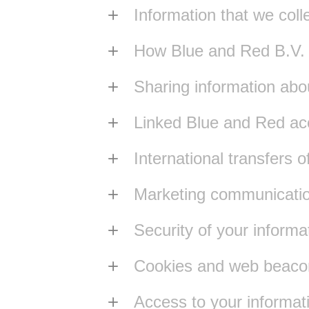
Information that we coll
How Blue and Red B.V. us
Sharing information abo
Linked Blue and Red ac
International transfers o
Marketing communicati
Security of your informa
Cookies and web beaco
Access to your informat