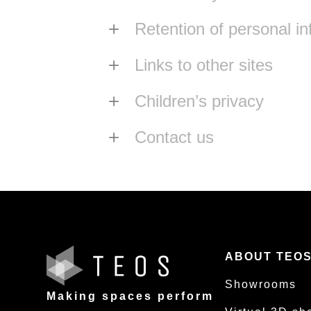
Retention of personal in
Links to other sites
Children’s privacy
Contact us
ABOUT TEO
Showrooms
Making spaces perform