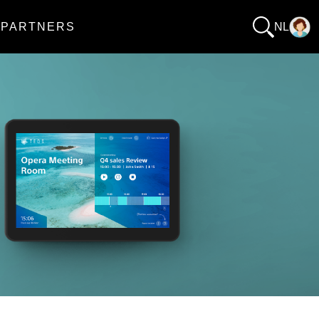
PARTNERS
NL