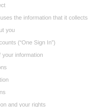
ect
es the information that it collects
ut you
counts (“One Sign In”)
f your information
ons
tion
ns
ion and your rights