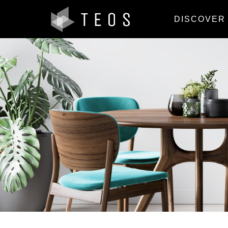
DISCOVER