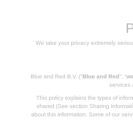
P
We take your privacy extremely seriou
Blue and Red B.V. ("
Blue and Red
", "
w
services 
This policy explains the types of info
shared (See section Sharing Informati
about this information. Some of our serv