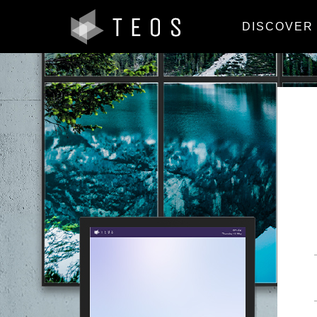
DISCOVER