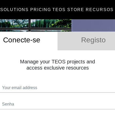
SOLUTIONS
PRICING
TEOS STORE
RECURSOS
Conecte-se
Registo
Manage your TEOS projects and
access exclusive resources