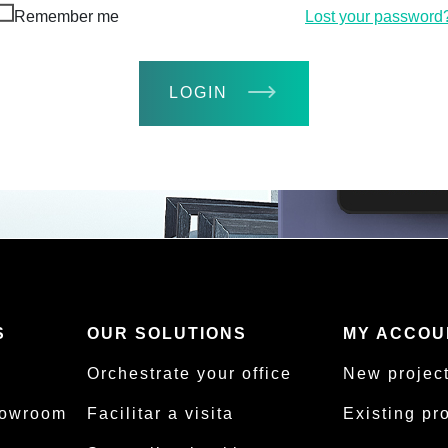
Remember me
Lost your password
LOGIN
S
OUR SOLUTIONS
MY ACCOU
Orchestrate your office
New projec
howroom
Facilitar a visita
Existing pr