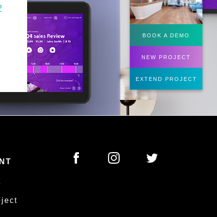
?
BOOK A DEMO
NEW PROJECT
EXTEND PROJECT
NT
t
oject