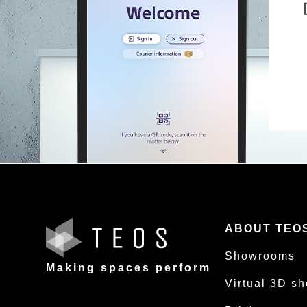
ABOUT TEO
Showrooms
Making spaces perform
Virtual 3D s