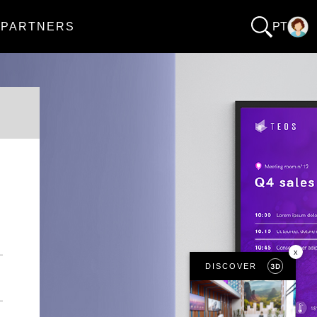
PARTNERS
PT
x
DISCOVER